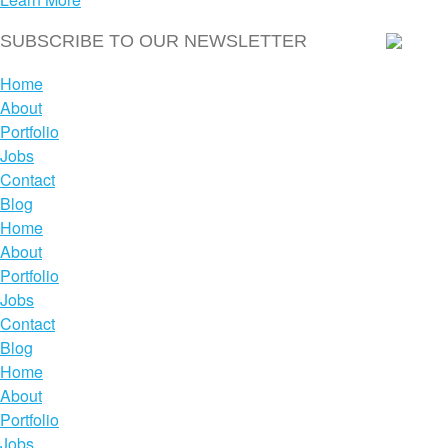
Home
About
Portfolio
Jobs
Contact
Blog
Home
About
Portfolio
Jobs
Contact
Blog
Home
About
Portfolio
Jobs