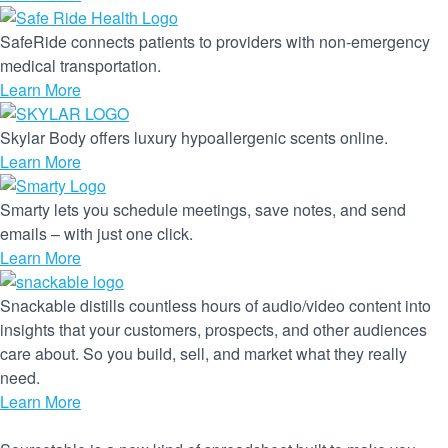
SafeRide connects patients to providers with non-emergency
medical transportation.
Learn More
Skylar Body offers luxury hypoallergenic scents online.
Learn More
Smarty lets you schedule meetings, save notes, and send
emails – with just one click.
Learn More
Snackable distills countless hours of audio/video content into
insights that your customers, prospects, and other audiences
care about. So you build, sell, and market what they really
need.
Learn More