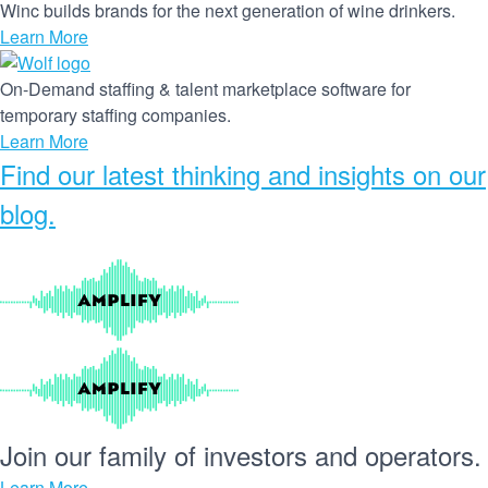
Winc builds brands for the next generation of wine drinkers.
Learn More
On-Demand staffing & talent marketplace software for
temporary staffing companies.
Learn More
Find our
latest thinking and insights
on our
blog.
Join our
family
of
investors
and
operators.
Learn More