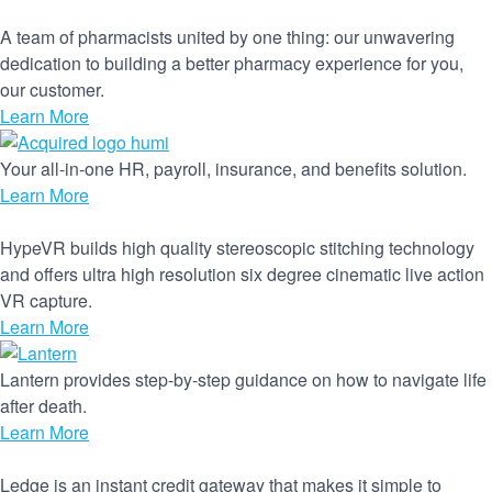
A team of pharmacists united by one thing: our unwavering
dedication to building a better pharmacy experience for you,
our customer.
Learn More
Your all-in-one HR, payroll, insurance, and benefits solution.
Learn More
HypeVR builds high quality stereoscopic stitching technology
and offers ultra high resolution six degree cinematic live action
VR capture.
Learn More
Lantern provides step-by-step guidance on how to navigate life
after death.
Learn More
Ledge is an instant credit gateway that makes it simple to