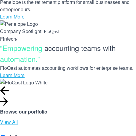
Penelope is the retirement platform for small businesses and
entrepreneurs.
Learn More
Company Spotlight:
FloQast
Fintech
/
“Empowering
accounting teams with
automation.”
FloQast automates accounting workflows for enterprise teams.
Learn More
Browse our portfolio
View All