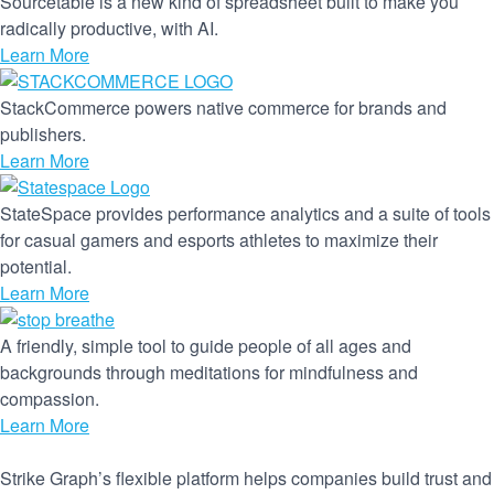
Sourcetable is a new kind of spreadsheet built to make you
radically productive, with AI.
Learn More
StackCommerce powers native commerce for brands and
publishers.
Learn More
StateSpace provides performance analytics and a suite of tools
for casual gamers and esports athletes to maximize their
potential.
Learn More
A friendly, simple tool to guide people of all ages and
backgrounds through meditations for mindfulness and
compassion.
Learn More
Strike Graph’s flexible platform helps companies build trust and