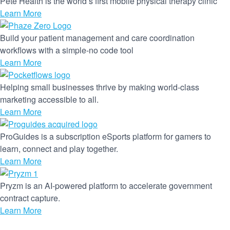
Pete Health is the world’s first mobile physical therapy clinic
Learn More
Build your patient management and care coordination
workflows with a simple-no code tool
Learn More
Helping small businesses thrive by making world-class
marketing accessible to all.
Learn More
ProGuides is a subscription eSports platform for gamers to
learn, connect and play together.
Learn More
Pryzm is an AI-powered platform to accelerate government
contract capture.
Learn More