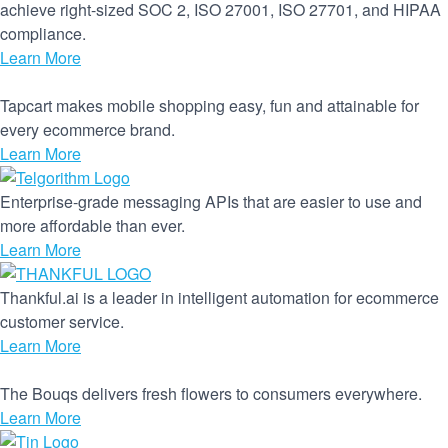
achieve right-sized SOC 2, ISO 27001, ISO 27701, and HIPAA
compliance.
Learn More
Tapcart makes mobile shopping easy, fun and attainable for
every ecommerce brand.
Learn More
Enterprise-grade messaging APIs that are easier to use and
more affordable than ever.
Learn More
Thankful.ai is a leader in intelligent automation for ecommerce
customer service.
Learn More
The Bouqs delivers fresh flowers to consumers everywhere.
Learn More