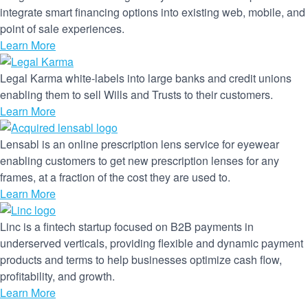
integrate smart financing options into existing web, mobile, and
point of sale experiences.
Learn More
Legal Karma white-labels into large banks and credit unions
enabling them to sell Wills and Trusts to their customers.
Learn More
Lensabl is an online prescription lens service for eyewear
enabling customers to get new prescription lenses for any
frames, at a fraction of the cost they are used to.
Learn More
Linc is a fintech startup focused on B2B payments in
underserved verticals, providing flexible and dynamic payment
products and terms to help businesses optimize cash flow,
profitability, and growth.
Learn More