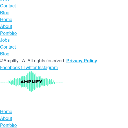
Contact
Blog
Home
About
Portfolio
Jobs
Contact
Blog
©Amplify.LA. All rights reserved.
Privacy Policy
Facebook-f
Twitter
Instagram
Home
About
Portfolio