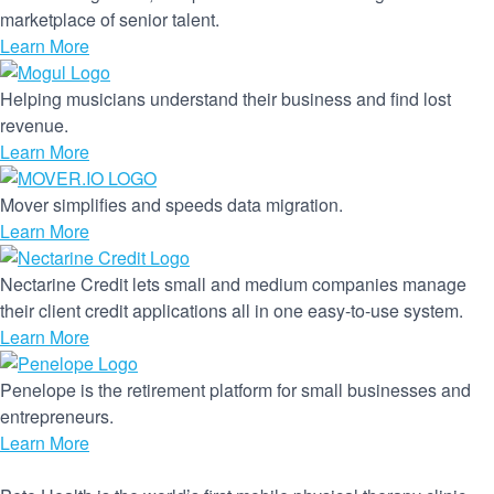
marketplace of senior talent.
Learn More
Helping musicians understand their business and find lost
revenue.
Learn More
Mover simplifies and speeds data migration.
Learn More
Nectarine Credit lets small and medium companies manage
their client credit applications all in one easy-to-use system.
Learn More
Penelope is the retirement platform for small businesses and
entrepreneurs.
Learn More