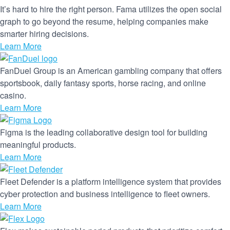
It’s hard to hire the right person. Fama utilizes the open social
graph to go beyond the resume, helping companies make
smarter hiring decisions.
Learn More
FanDuel Group is an American gambling company that offers
sportsbook, daily fantasy sports, horse racing, and online
casino.
Learn More
Figma is the leading collaborative design tool for building
meaningful products.
Learn More
Fleet Defender is a platform intelligence system that provides
cyber protection and business intelligence to fleet owners.
Learn More