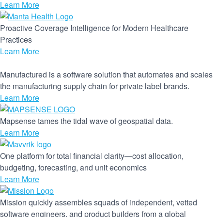
Learn More
Proactive Coverage Intelligence for Modern Healthcare
Practices
Learn More
Manufactured is a software solution that automates and scales
the manufacturing supply chain for private label brands.
Learn More
Mapsense tames the tidal wave of geospatial data.
Learn More
One platform for total financial clarity—cost allocation,
budgeting, forecasting, and unit economics
Learn More
Mission quickly assembles squads of independent, vetted
software engineers, and product builders from a global