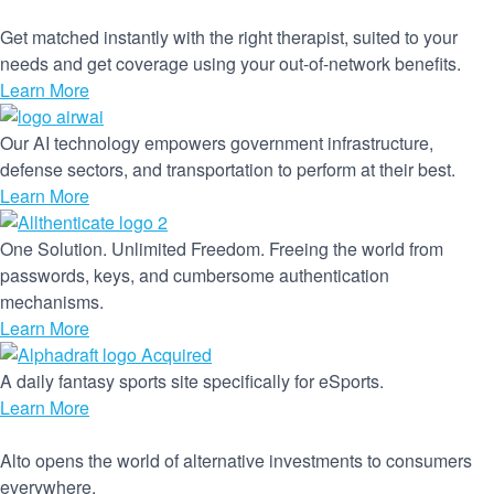
Get matched instantly with the right therapist, suited to your
needs and get coverage using your out-of-network benefits.
Learn More
Our AI technology empowers government infrastructure,
defense sectors, and transportation to perform at their best.
Learn More
One Solution. Unlimited Freedom. Freeing the world from
passwords, keys, and cumbersome authentication
mechanisms.
Learn More
A daily fantasy sports site specifically for eSports.
Learn More
Alto opens the world of alternative investments to consumers
everywhere.