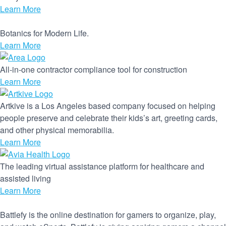
Learn More
Botanics for Modern Life.
Learn More
All-in-one contractor compliance tool for construction
Learn More
Artkive is a Los Angeles based company focused on helping
people preserve and celebrate their kids’s art, greeting cards,
and other physical memorabilia.
Learn More
The leading virtual assistance platform for healthcare and
assisted living
Learn More
Battlefy is the online destination for gamers to organize, play,