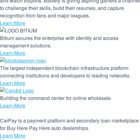
and watch eSports. Battlefy is giving aspiring gamers a channel
to challenge their skills, build their resumes, and capture
recognition from fans and major leagues.
Learn More
Bitium secures the enterprise with identity and access
management solutions.
Learn More
The largest independent blockchain infrastructure platform
connecting institutions and developers to leading networks.
Learn More
Building the command center for online wholesale.
Learn More
CarPay is a payment platform and secondary loan marketplace
for Buy Here Pay Here auto dealerships.
Learn More