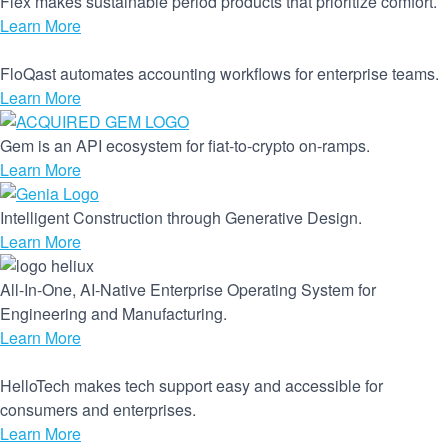
Flex makes sustainable period products that prioritize comfort.
Learn More
FloQast automates accounting workflows for enterprise teams.
Learn More
Gem is an API ecosystem for fiat-to-crypto on-ramps.
Learn More
Intelligent Construction through Generative Design.
Learn More
All-In-One, AI-Native Enterprise Operating System for
Engineering and Manufacturing.
Learn More
HelloTech makes tech support easy and accessible for
consumers and enterprises.
Learn More