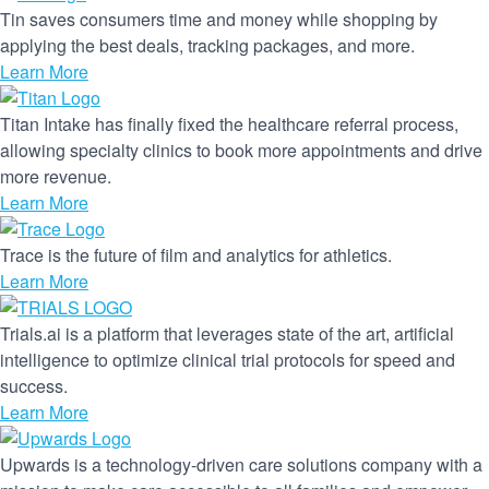
Tin saves consumers time and money while shopping by
applying the best deals, tracking packages, and more.
Learn More
Titan Intake has finally fixed the healthcare referral process,
allowing specialty clinics to book more appointments and drive
more revenue.
Learn More
Trace is the future of film and analytics for athletics.
Learn More
Trials.ai is a platform that leverages state of the art, artificial
intelligence to optimize clinical trial protocols for speed and
success.
Learn More
Upwards is a technology-driven care solutions company with a