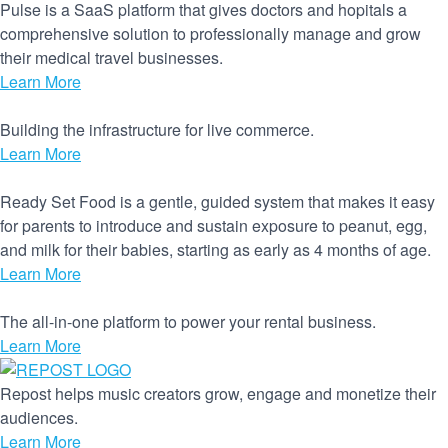
Pulse is a SaaS platform that gives doctors and hopitals a
comprehensive solution to professionally manage and grow
their medical travel businesses.
Learn More
Building the infrastructure for live commerce.
Learn More
Ready Set Food is a gentle, guided system that makes it easy
for parents to introduce and sustain exposure to peanut, egg,
and milk for their babies, starting as early as 4 months of age.
Learn More
The all-in-one platform to power your rental business.
Learn More
Repost helps music creators grow, engage and monetize their
audiences.
Learn More