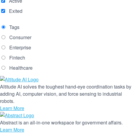
Active
Exited
Tags
Consumer
Enterprise
Fintech
Healthcare
Altitude AI solves the toughest hand-eye coordination tasks by
adding AI, computer vision, and force sensing to industrial
robots.
Learn More
Abstract is an all-in-one workspace for government affairs.
Learn More