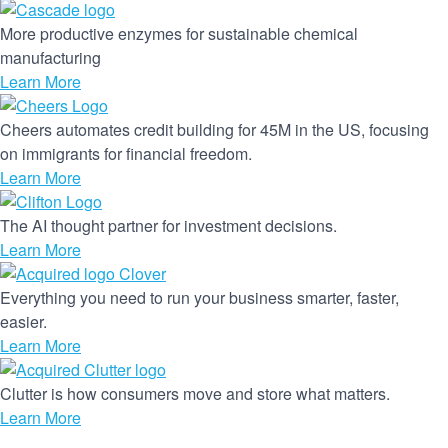
More productive enzymes for sustainable chemical
manufacturing
Learn More
Cheers automates credit building for 45M in the US, focusing
on immigrants for financial freedom.
Learn More
The AI thought partner for investment decisions.
Learn More
Everything you need to run your business smarter, faster,
easier.
Learn More
Clutter is how consumers move and store what matters.
Learn More