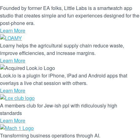
Founded by former EA folks, Little Labs is a smartwatch app
studio that creates simple and fun experiences designed for the
post-phone era.
Learn More
Loamy helps the agricultural supply chain reduce waste,
improve efficiencies, and increase margins.
Learn More
Look.io is a plugin for iPhone, iPad and Android apps that
overlays a live chat session with others.
Learn More
A members club for Jew-ish ppl with ridiculously high
standards
Learn More
Transforming business operations through AI.