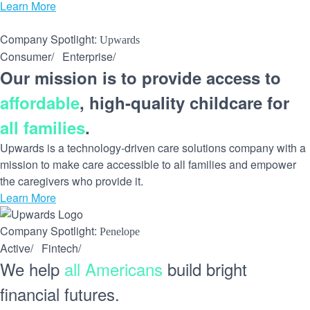
Learn More
Company Spotlight:
Upwards
Consumer
/
Enterprise
/
Our mission is to provide access to
affordable
, high-quality childcare for
all families
.
Upwards is a technology-driven care solutions company with a
mission to make care accessible to all families and empower
the caregivers who provide it.
Learn More
Company Spotlight:
Penelope
Active
/
Fintech
/
We help
all Americans
build bright
financial futures.