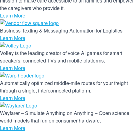
mission to make care accessible to all families and empower
the caregivers who provide it.
Learn More
Business Texting & Messaging Automation for Logistics
Learn More
Volley is the leading creator of voice AI games for smart
speakers, connected TVs and mobile platforms.
Learn More
Automatically optimized middle-mile routes for your freight
through a single, interconnected platform.
Learn More
Wayfarer – Simulate Anything on Anything – Open science
world models that run on consumer hardware.
Learn More