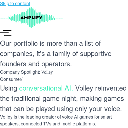
Skip to content
Our portfolio is more than a list of
companies, it's a
family of supportive
founders
and operators.
Company Spotlight:
Volley
Consumer
/
Using
conversational AI,
Volley reinvented
the traditional game night, making games
that can be played using only your voice.
Volley is the leading creator of voice AI games for smart
speakers, connected TVs and mobile platforms.