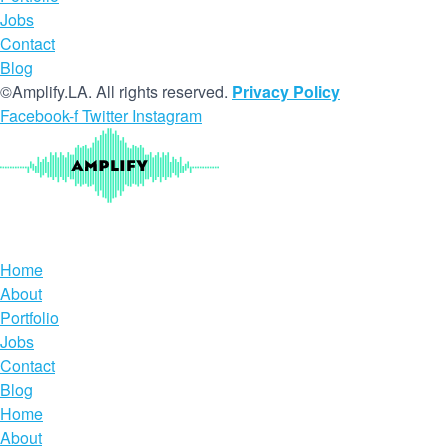
Jobs
Contact
Blog
©Amplify.LA. All rights reserved.
Privacy Policy
Facebook-f
Twitter
Instagram
Home
About
Portfolio
Jobs
Contact
Blog
Home
About