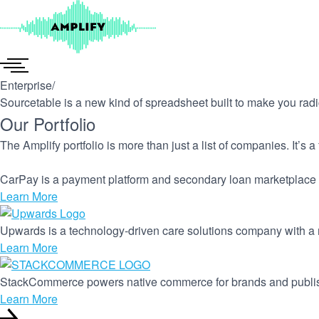
Skip
to
content
Enterprise
/
Sourcetable is a new kind of spreadsheet built to make you radic
Our Portfolio
The Amplify portfolio is more than just a list of companies. It’s 
CarPay is a payment platform and secondary loan marketplace 
Learn More
Upwards is a technology-driven care solutions company with a m
Learn More
StackCommerce powers native commerce for brands and publi
Learn More