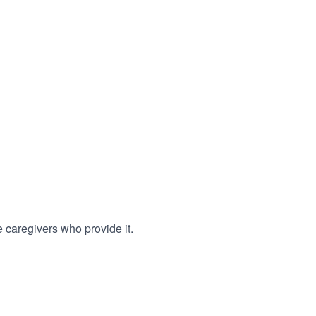
 caregivers who provide it.