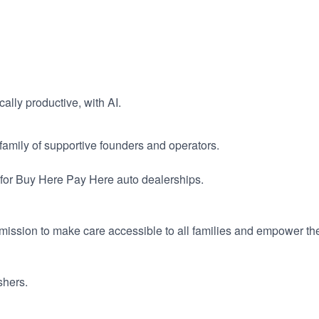
ally productive, with AI.
a family of supportive founders and operators.
for Buy Here Pay Here auto dealerships.
ission to make care accessible to all families and empower the
shers.