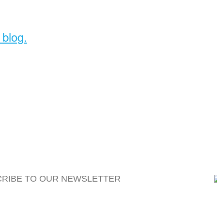
 blog.