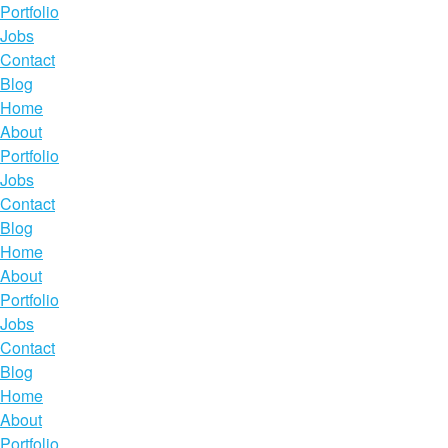
Portfolio
Jobs
Contact
Blog
Home
About
Portfolio
Jobs
Contact
Blog
Home
About
Portfolio
Jobs
Contact
Blog
Home
About
Portfolio