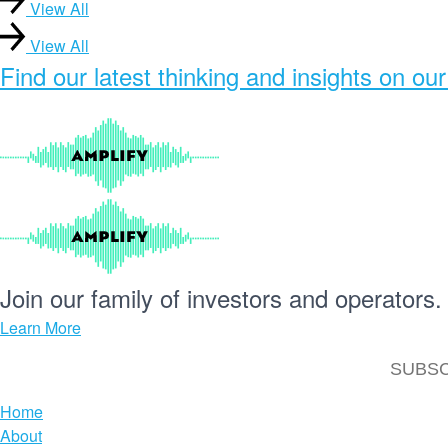
View All
View All
Find our
latest thinking and insights
on our
Join our
family
of
investors
and
operators.
Learn More
Home
About