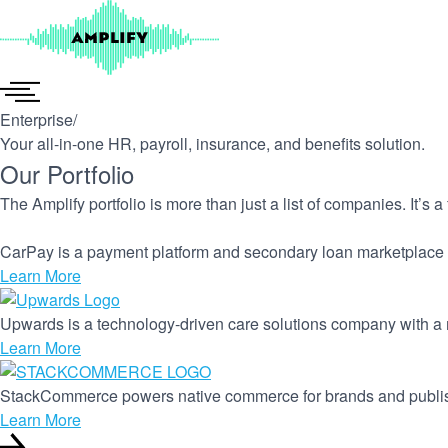
Skip
to
content
Enterprise
/
Your all-in-one HR, payroll, insurance, and benefits solution.
Our Portfolio
The Amplify portfolio is more than just a list of companies. It’s 
CarPay is a payment platform and secondary loan marketplace 
Learn More
Upwards is a technology-driven care solutions company with a m
Learn More
StackCommerce powers native commerce for brands and publi
Learn More