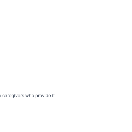
 caregivers who provide it.