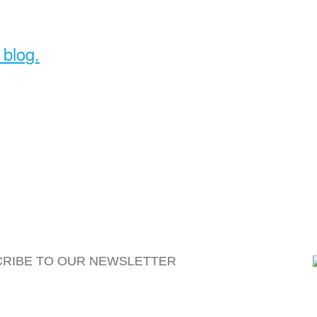
 blog.