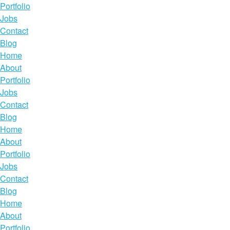
Portfolio
Jobs
Contact
Blog
Home
About
Portfolio
Jobs
Contact
Blog
Home
About
Portfolio
Jobs
Contact
Blog
Home
About
Portfolio