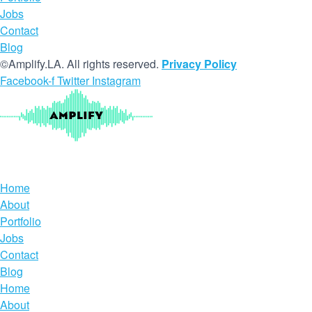
Jobs
Contact
Blog
©Amplify.LA. All rights reserved.
Privacy Policy
Facebook-f
Twitter
Instagram
Home
About
Portfolio
Jobs
Contact
Blog
Home
About