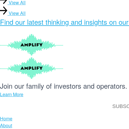
View All
View All
Find our
latest thinking and insights
on our
Join our
family
of
investors
and
operators.
Learn More
Home
About