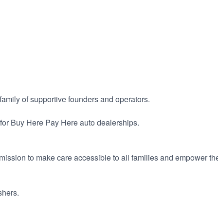
a family of supportive founders and operators.
for Buy Here Pay Here auto dealerships.
ission to make care accessible to all families and empower the
shers.