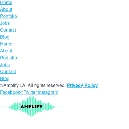
Home
About
Portfolio
Jobs
Contact
Blog
Home
About
Portfolio
Jobs
Contact
Blog
©Amplify.LA. All rights reserved.
Privacy Policy
Facebook-f
Twitter
Instagram