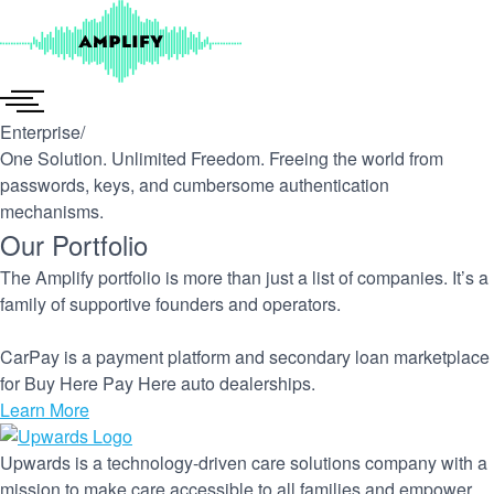
Skip
to
content
Enterprise
/
One Solution. Unlimited Freedom. Freeing the world from
passwords, keys, and cumbersome authentication
mechanisms.
Our Portfolio
The Amplify portfolio is more than just a list of companies. It’s a
family of supportive founders and operators.
CarPay is a payment platform and secondary loan marketplace
for Buy Here Pay Here auto dealerships.
Learn More
Upwards is a technology-driven care solutions company with a
mission to make care accessible to all families and empower