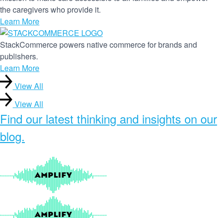
the caregivers who provide it.
Learn More
StackCommerce powers native commerce for brands and
publishers.
Learn More
View All
View All
Find our
latest thinking and insights
on our
blog.