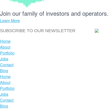
Join our
family
of
investors
and
operators.
Learn More
Home
About
Portfolio
Jobs
Contact
Blog
Home
About
Portfolio
Jobs
Contact
Blog