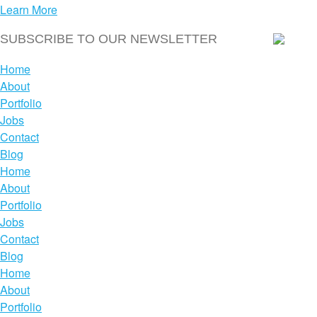
Learn More
Home
About
Portfolio
Jobs
Contact
Blog
Home
About
Portfolio
Jobs
Contact
Blog
Home
About
Portfolio