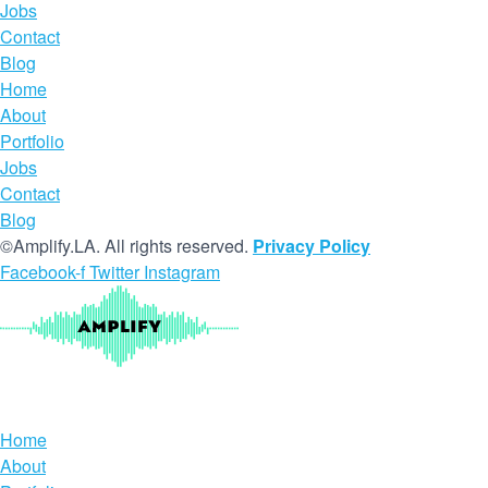
Jobs
Contact
Blog
Home
About
Portfolio
Jobs
Contact
Blog
©Amplify.LA. All rights reserved.
Privacy Policy
Facebook-f
Twitter
Instagram
Home
About