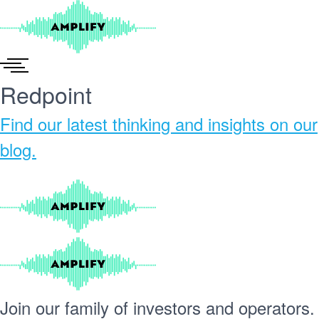
Skip
to
content
Redpoint
Find our
latest thinking and insights
on our
blog.
Join our
family
of
investors
and
operators.