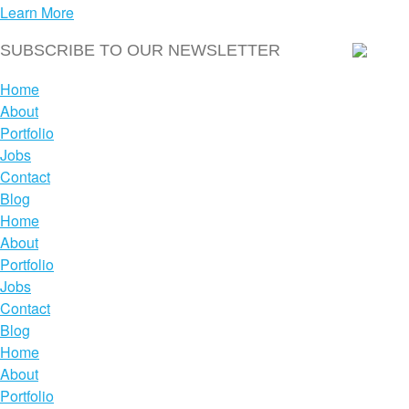
Learn More
Home
About
Portfolio
Jobs
Contact
Blog
Home
About
Portfolio
Jobs
Contact
Blog
Home
About
Portfolio