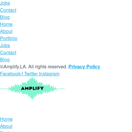
Jobs
Contact
Blog
Home
About
Portfolio
Jobs
Contact
Blog
©Amplify.LA. All rights reserved.
Privacy Policy
Facebook-f
Twitter
Instagram
Home
About