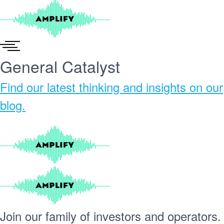
Skip
to
content
General Catalyst
Find our
latest thinking and insights
on our
blog.
Join our
family
of
investors
and
operators.