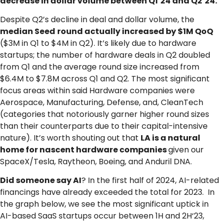
decrease in dollar volume between Q1’24 and Q2‘24.
Despite Q2’s decline in deal and dollar volume, the
median Seed
round actually increased by $1M QoQ
($3M in Q1 to $4M in Q2). It’s likely due to hardware
startups; the number of hardware deals in Q2 doubled
from Q1 and the average round size increased from
$6.4M to $7.8M across Q1 and Q2. The most significant
focus areas within said Hardware companies were
Aerospace, Manufacturing, Defense, and, CleanTech
(categories that notoriously garner higher round sizes
than their counterparts due to their capital-intensive
nature). It’s worth shouting out that
LA is a natural
home for nascent hardware companies
given our
SpaceX/Tesla, Raytheon, Boeing, and Anduril DNA.
Did someone say AI
? In the first half of 2024, AI-related
financings have already exceeded the total for 2023. In
the graph below, we see the most significant uptick in
AI-based SaaS startups occur between 1H and 2H‘23,