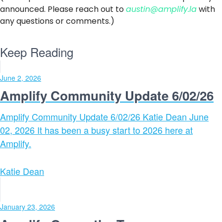
announced. Please reach out to
austin@amplify.la
with
any questions or comments.)
Keep Reading
June 2, 2026
Amplify Community Update 6/02/26
Amplify Community Update 6/02/26 Katie Dean June
02, 2026 It has been a busy start to 2026 here at
Amplify.
Katie Dean
January 23, 2026