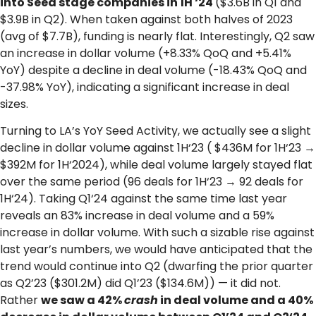
into Seed stage companies in 1H ‘24
($3.6B in Q1 and
$3.9B in Q2). When taken against both halves of 2023
(avg of $7.7B), funding is nearly flat. Interestingly, Q2 saw
an increase in dollar volume (+8.33% QoQ and +5.41%
YoY) despite a decline in deal volume (-18.43% QoQ and
-37.98% YoY), indicating a significant increase in deal
sizes.
Turning to LA’s YoY Seed Activity, we actually see a slight
decline in dollar volume against 1H‘23 ( $436M for 1H‘23 →
$392M for 1H‘2024), while deal volume largely stayed flat
over the same period (96 deals for 1H‘23 → 92 deals for
1H‘24). Taking Q1‘24 against the same time last year
reveals an 83% increase in deal volume and a 59%
increase in dollar volume. With such a sizable rise against
last year’s numbers, we would have anticipated that the
trend would continue into Q2 (dwarfing the prior quarter
as Q2’23 ($301.2M) did Q1’23 ($134.6M)) — it did not.
Rather
we saw a 42%
crash
in deal volume and a 40%