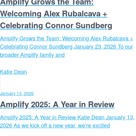
Amplify Grows the Team:
Welcoming Alex Rubalcava +
Celebrating Connor Sundberg
Amplify Grows the Team: Welcoming Alex Rubalcava +
Celebrating Connor Sundberg January 23, 2026 To our
broader Amplify family and
Katie Dean
January 13, 2026
Amplify 2025: A Year in Review
Amplify 2025: A Year in Review Katie Dean January 13,
2026 As we kick off a new year, we’re excited