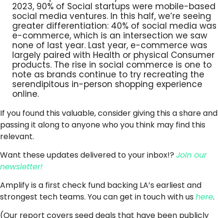
2023, 90% of Social startups were mobile-based
social media ventures. In this half, we’re seeing
greater differentiation: 40% of social media was
e-commerce, which is an intersection we saw
none of last year. Last year, e-commerce was
largely paired with Health or physical Consumer
products. The rise in social commerce is one to
note as brands continue to try recreating the
serendipitous in-person shopping experience
online.
If you found this valuable, consider giving this a share and
passing it along to anyone who you think may find this
relevant.
Want these updates delivered to your inbox!?
Join our
newsletter!
Amplify is a first check fund backing LA’s earliest and
strongest tech teams. You can get in touch with us
here
.
(Our report covers seed deals that have been publicly