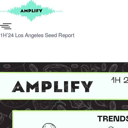
Skip
to
content
1H’24 Los Angeles Seed Report