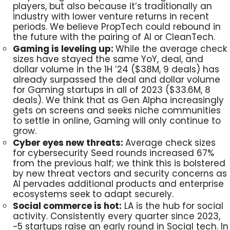
players, but also because it’s traditionally an
industry with lower venture returns in recent
periods. We believe PropTech could rebound in
the future with the pairing of AI or CleanTech.
Gaming is leveling up:
While the average check
sizes have stayed the same YoY, deal, and
dollar volume in the 1H ’24 ($38M, 9 deals) has
already surpassed the deal and dollar volume
for Gaming startups in all of 2023 ($33.6M, 8
deals). We think that as Gen Alpha increasingly
gets on screens and seeks niche communities
to settle in online, Gaming will only continue to
grow.
Cyber eyes new threats:
Average check sizes
for cybersecurity Seed rounds increased 67%
from the previous half; we think this is bolstered
by new threat vectors and security concerns as
AI pervades additional products and enterprise
ecosystems seek to adapt securely.
Social commerce is hot:
LA is the hub for social
activity. Consistently every quarter since 2023,
~5 startups raise an early round in Social tech. In