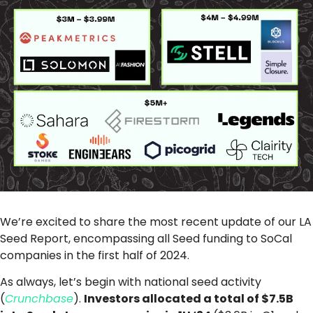
We’re excited to share the most recent update of our LA
Seed Report, encompassing all Seed funding to SoCal
companies in the first half of 2024.
As always, let’s begin with national seed activity
(
Crunchbase
).
Investors allocated a total of $7.5B