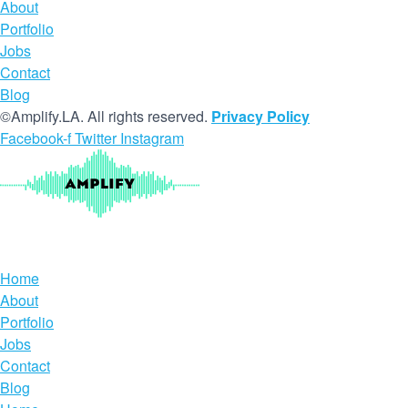
About
Portfolio
Jobs
Contact
Blog
©Amplify.LA. All rights reserved.
Privacy Policy
Facebook-f
Twitter
Instagram
Home
About
Portfolio
Jobs
Contact
Blog