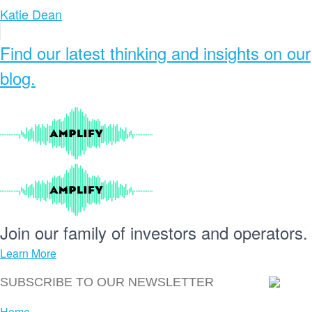
Katie Dean
Find our
latest thinking and insights
on our
blog.
Join our
family
of
investors
and
operators.
Learn More
Home