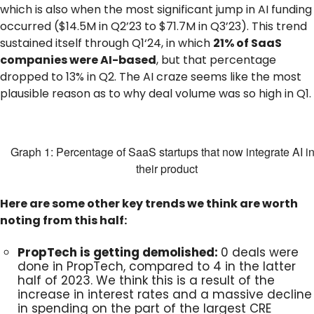
which is also when the most significant jump in AI funding
occurred ($14.5M in Q2’23 to $71.7M in Q3’23). This trend
sustained itself through Q1‘24, in which
21% of SaaS
companies were AI-based
, but that percentage
dropped to 13% in Q2. The AI craze seems like the most
plausible reason as to why deal volume was so high in Q1.
Graph 1: Percentage of SaaS startups that now integrate AI in
their product
Here are some other key trends we think are worth
noting from this half:
PropTech is getting demolished:
0 deals were
done in PropTech, compared to 4 in the latter
half of 2023. We think this is a result of the
increase in interest rates and a massive decline
in spending on the part of the largest CRE