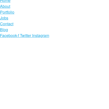
Home
About
Portfolio
Jobs
Contact
Blog
Facebook-f
Twitter
Instagram