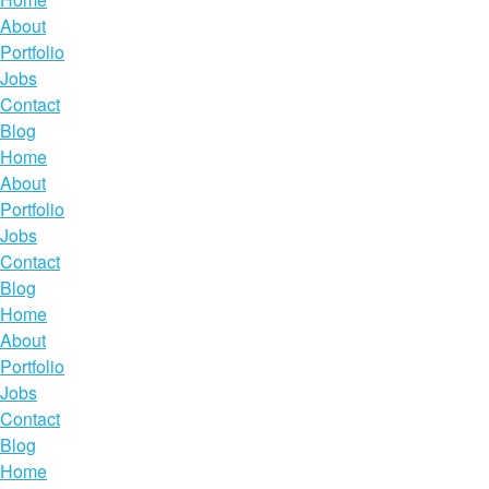
About
Portfolio
Jobs
Contact
Blog
Home
About
Portfolio
Jobs
Contact
Blog
Home
About
Portfolio
Jobs
Contact
Blog
Home